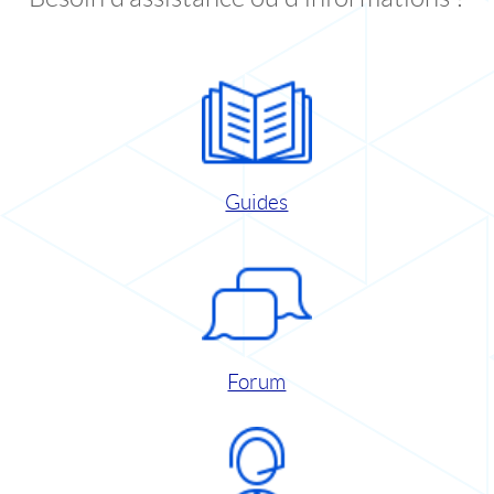
Guides
Forum